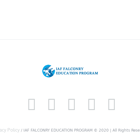
acy Policy
/ IAF FALCONRY EDUCATION PROGRAM © 2020 | All Rights Rese