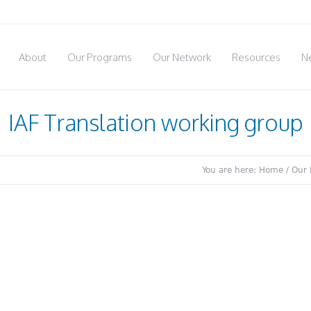
About
Our Programs
Our Network
Resources
N
IAF Translation working group
You are here:
Home
/
Our 