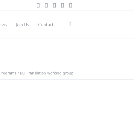
ews
Join Us
Contacts
Programs
/
IAF Translation working group