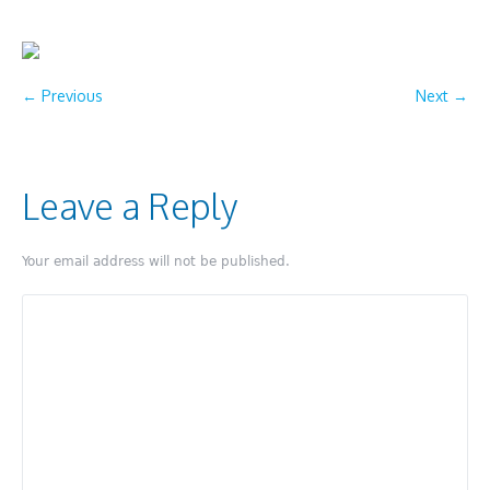
← Previous
Next →
Leave a Reply
Your email address will not be published.