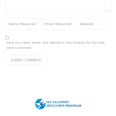
Save my name, email, and website in this browser for the next
time I comment.