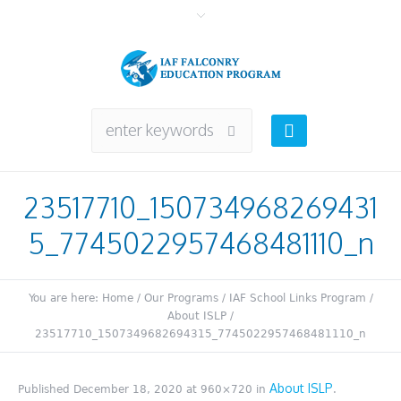
23517710_150734968269431
5_7745022957468481110_n
You are here:
Home
/
Our Programs
/
IAF School Links Program
/
About ISLP
/
23517710_1507349682694315_7745022957468481110_n
About ISLP
Published
December 18, 2020
at 960×720 in
.