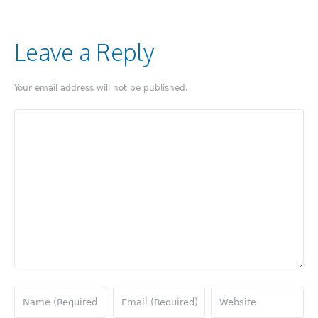
Leave a Reply
Your email address will not be published.