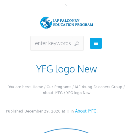
YFG logo New
You are here:
Home
/
Our Programs
/
IAF Young Falconers Group
/
About IYFG
/
YFG logo New
About IYFG
Published
December 29, 2020
at × in
.