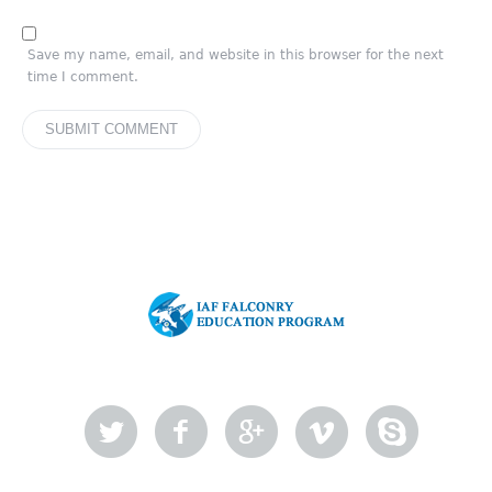
Save my name, email, and website in this browser for the next
time I comment.