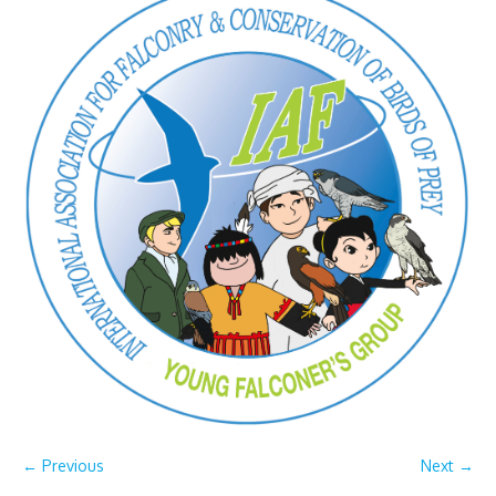
← Previous
Next →