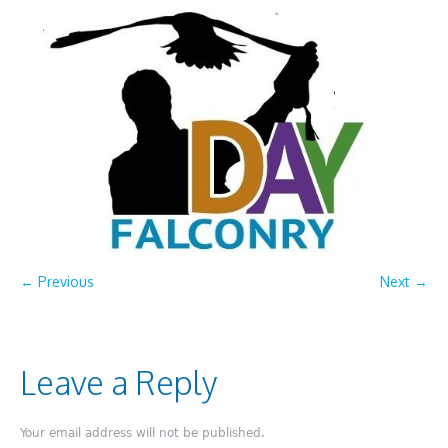
← Previous
Next →
Leave a Reply
Your email address will not be published.