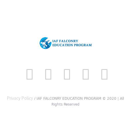
Privacy Policy
/ IAF FALCONRY EDUCATION PROGRAM © 2020 | All
Rights Reserved