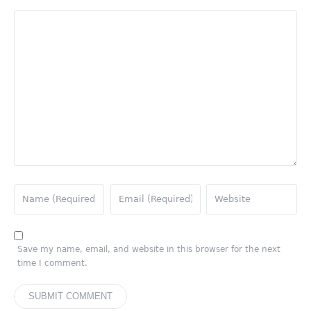
Save my name, email, and website in this browser for the next
time I comment.