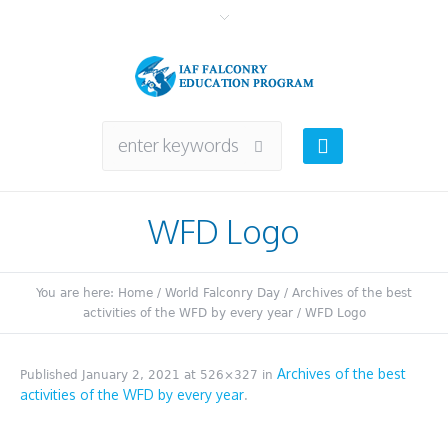
WFD Logo
You are here:
Home
/
World Falconry Day
/
Archives of the best
activities of the WFD by every year
/
WFD Logo
Archives of the best
Published
January 2, 2021
at 526×327 in
activities of the WFD by every year
.